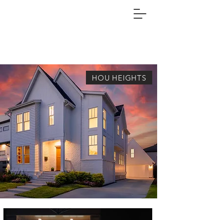
HOU HEIGHTS